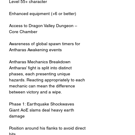
Level 55+ character
Enhanced equipment (+6 or better)
Access to Dragon Valley Dungeon – 
Core Chamber
Awareness of global spawn timers for 
Antharas Awakening events
Antharas Mechanics Breakdown
Antharas’ fight is split into distinct 
phases, each presenting unique 
hazards. Reacting appropriately to each 
mechanic can mean the difference 
between victory and a wipe.
Phase 1: Earthquake Shockwaves
Giant AoE slams deal heavy earth 
damage
Position around his flanks to avoid direct 
hits