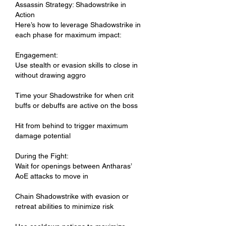
Assassin Strategy: Shadowstrike in 
Action
Here’s how to leverage Shadowstrike in 
each phase for maximum impact:
Engagement:
Use stealth or evasion skills to close in 
without drawing aggro
Time your Shadowstrike for when crit 
buffs or debuffs are active on the boss
Hit from behind to trigger maximum 
damage potential
During the Fight:
Wait for openings between Antharas’ 
AoE attacks to move in
Chain Shadowstrike with evasion or 
retreat abilities to minimize risk