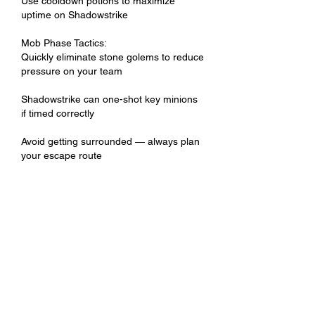
Use cooldown potions to maximize 
uptime on Shadowstrike
Mob Phase Tactics:
Quickly eliminate stone golems to reduce 
pressure on your team
Shadowstrike can one-shot key minions 
if timed correctly
Avoid getting surrounded — always plan 
your escape route
Teamplay Tips
Tanks should position Antharas so 
assassins have clear access to his rear
Healers need to stay mobile to follow 
fast-moving DPS
Communicate cooldown rotations and 
alert teammates when the rage phase 
begins