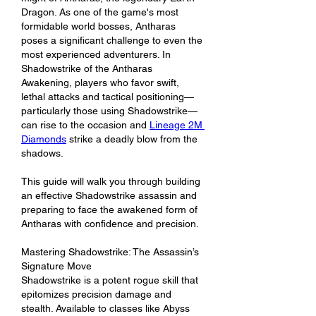
Dragon. As one of the game's most 
formidable world bosses, Antharas 
poses a significant challenge to even the 
most experienced adventurers. In 
Shadowstrike of the Antharas 
Awakening, players who favor swift, 
lethal attacks and tactical positioning—
particularly those using Shadowstrike—
can rise to the occasion and 
Lineage 2M 
Diamonds
 strike a deadly blow from the 
shadows.
This guide will walk you through building 
an effective Shadowstrike assassin and 
preparing to face the awakened form of 
Antharas with confidence and precision.
Mastering Shadowstrike: The Assassin’s 
Signature Move
Shadowstrike is a potent rogue skill that 
epitomizes precision damage and 
stealth. Available to classes like Abyss 