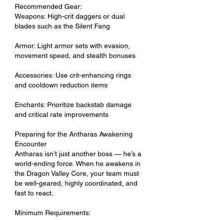
Recommended Gear:
Weapons: High-crit daggers or dual 
blades such as the Silent Fang
Armor: Light armor sets with evasion, 
movement speed, and stealth bonuses
Accessories: Use crit-enhancing rings 
and cooldown reduction items
Enchants: Prioritize backstab damage 
and critical rate improvements
Preparing for the Antharas Awakening 
Encounter
Antharas isn’t just another boss — he’s a 
world-ending force. When he awakens in 
the Dragon Valley Core, your team must 
be well-geared, highly coordinated, and 
fast to react.
Minimum Requirements: