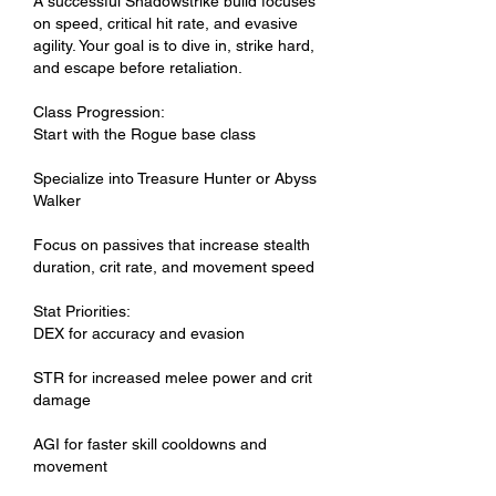
A successful Shadowstrike build focuses 
on speed, critical hit rate, and evasive 
agility. Your goal is to dive in, strike hard, 
and escape before retaliation.
Class Progression:
Start with the Rogue base class
Specialize into Treasure Hunter or Abyss 
Walker
Focus on passives that increase stealth 
duration, crit rate, and movement speed
Stat Priorities:
DEX for accuracy and evasion
STR for increased melee power and crit 
damage
AGI for faster skill cooldowns and 
movement