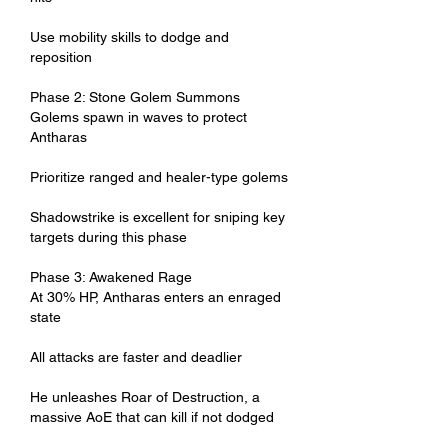
Use mobility skills to dodge and 
reposition
Phase 2: Stone Golem Summons
Golems spawn in waves to protect 
Antharas
Prioritize ranged and healer-type golems
Shadowstrike is excellent for sniping key 
targets during this phase
Phase 3: Awakened Rage
At 30% HP, Antharas enters an enraged 
state
All attacks are faster and deadlier
He unleashes Roar of Destruction, a 
massive AoE that can kill if not dodged