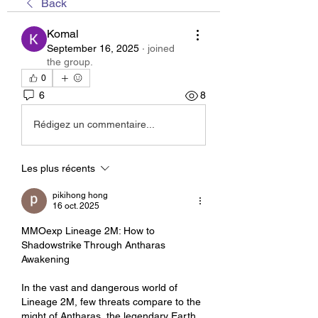
Back
Komal
September 16, 2025
·
joined
the group.
0
6
8
Rédigez un commentaire...
Les plus récents
pikihong hong
16 oct. 2025
MMOexp Lineage 2M: How to 
Shadowstrike Through Antharas 
Awakening
In the vast and dangerous world of 
Lineage 2M, few threats compare to the 
might of Antharas, the legendary Earth 