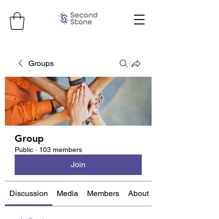
Groups
Group
Public
·
103 members
Join
Discussion
Media
Members
About