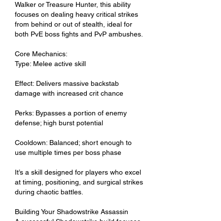
Walker or Treasure Hunter, this ability 
focuses on dealing heavy critical strikes 
from behind or out of stealth, ideal for 
both PvE boss fights and PvP ambushes.
Core Mechanics:
Type: Melee active skill
Effect: Delivers massive backstab 
damage with increased crit chance
Perks: Bypasses a portion of enemy 
defense; high burst potential
Cooldown: Balanced; short enough to 
use multiple times per boss phase
It’s a skill designed for players who excel 
at timing, positioning, and surgical strikes 
during chaotic battles.
Building Your Shadowstrike Assassin