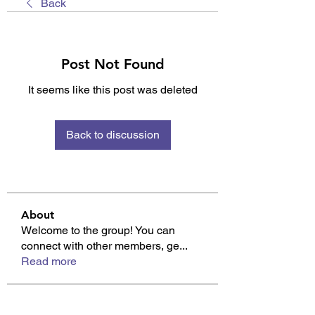
Back
Post Not Found
It seems like this post was deleted
Back to discussion
About
Welcome to the group! You can
connect with other members, ge
...
Read more
Members