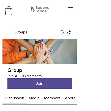
Groups
Group
Public
·
103 members
Join
Discussion
Media
Members
About