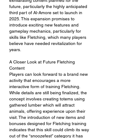
exhilarating content planned for the 
future, particularly the highly anticipated 
third part of Al-Amore set to launch in 
2025. This expansion promises to 
introduce exciting new features and 
gameplay mechanics, particularly for 
skills like Fletching, which many players 
believe have needed revitalization for 
years.
A Closer Look at Future Fletching 
Content
Players can look forward to a brand new 
activity that encourages a more 
interactive form of training Fletching. 
While details are still being finalized, the 
concept involves creating totems using 
gathered lumber which will attract 
animals, offering experience upon their 
visit. The introduction of new items and 
bonuses designed for Fletching training 
indicates that this skill could climb its way 
out of the “snoozefest” category it has 