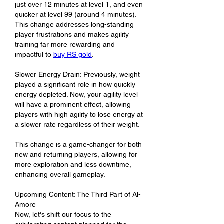
just over 12 minutes at level 1, and even 
quicker at level 99 (around 4 minutes). 
This change addresses long-standing 
player frustrations and makes agility 
training far more rewarding and 
impactful to 
buy RS gold
.
Slower Energy Drain: Previously, weight 
played a significant role in how quickly 
energy depleted. Now, your agility level 
will have a prominent effect, allowing 
players with high agility to lose energy at 
a slower rate regardless of their weight.
This change is a game-changer for both 
new and returning players, allowing for 
more exploration and less downtime, 
enhancing overall gameplay.
Upcoming Content: The Third Part of Al-
Amore
Now, let's shift our focus to the 