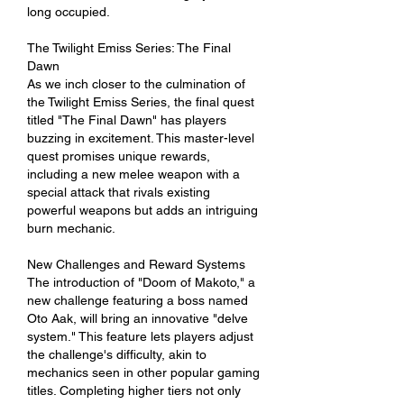
long occupied.
The Twilight Emiss Series: The Final 
Dawn
As we inch closer to the culmination of 
the Twilight Emiss Series, the final quest 
titled "The Final Dawn" has players 
buzzing in excitement. This master-level 
quest promises unique rewards, 
including a new melee weapon with a 
special attack that rivals existing 
powerful weapons but adds an intriguing 
burn mechanic.
New Challenges and Reward Systems
The introduction of "Doom of Makoto," a 
new challenge featuring a boss named 
Oto Aak, will bring an innovative "delve 
system." This feature lets players adjust 
the challenge's difficulty, akin to 
mechanics seen in other popular gaming 
titles. Completing higher tiers not only 