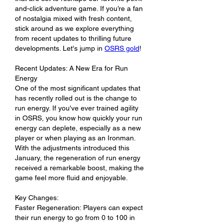
and-click adventure game. If you’re a fan 
of nostalgia mixed with fresh content, 
stick around as we explore everything 
from recent updates to thrilling future 
developments. Let's jump in 
OSRS gold
!
Recent Updates: A New Era for Run 
Energy
One of the most significant updates that 
has recently rolled out is the change to 
run energy. If you've ever trained agility 
in OSRS, you know how quickly your run 
energy can deplete, especially as a new 
player or when playing as an Ironman. 
With the adjustments introduced this 
January, the regeneration of run energy 
received a remarkable boost, making the 
game feel more fluid and enjoyable.
Key Changes:
Faster Regeneration: Players can expect 
their run energy to go from 0 to 100 in 