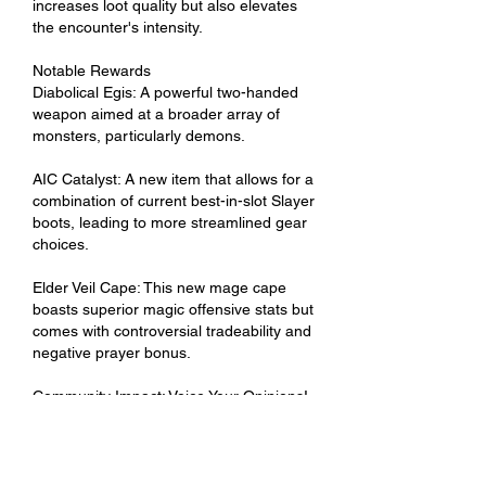
increases loot quality but also elevates 
the encounter's intensity.
Notable Rewards
Diabolical Egis: A powerful two-handed 
weapon aimed at a broader array of 
monsters, particularly demons.
AIC Catalyst: A new item that allows for a 
combination of current best-in-slot Slayer 
boots, leading to more streamlined gear 
choices.
Elder Veil Cape: This new mage cape 
boasts superior magic offensive stats but 
comes with controversial tradeability and 
negative prayer bonus.
Community Impact: Voice Your Opinions!
As with all updates, community feedback 
plays a vital role. The development team 
at Jagex has opened channels for player 
opinions, especially regarding gameplay 