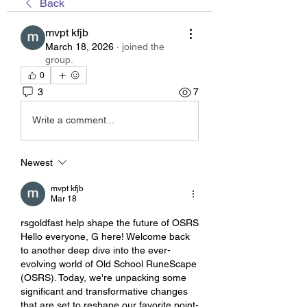
Back
mvpt kfjb
March 18, 2026
·
joined the
group.
0
3
7
Write a comment...
Newest
mvpt kfjb
Mar 18
rsgoldfast help shape the future of OSRS
Hello everyone, G here! Welcome back 
to another deep dive into the ever-
evolving world of Old School RuneScape 
(OSRS). Today, we're unpacking some 
significant and transformative changes 
that are set to reshape our favorite point-