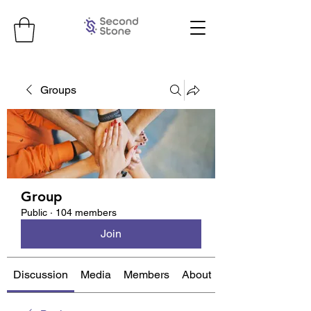
Groups
Group
Public
·
104 members
Join
Discussion
Media
Members
About