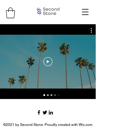
©2021 by Second Stone. Proudly created with Wix.com