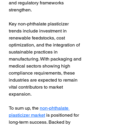
and regulatory frameworks 
strengthen.
Key non-phthalate plasticizer 
trends include investment in 
renewable feedstocks, cost 
optimization, and the integration of 
sustainable practices in 
manufacturing. With packaging and 
medical sectors showing high 
compliance requirements, these 
industries are expected to remain 
vital contributors to market 
expansion.
To sum up, the 
non-phthalate 
plasticizer market
 is positioned for 
long-term success. Backed by 
regulatory support, sustainability 