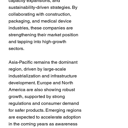
capacity expansions, and 
sustainability-driven strategies. By 
collaborating with construction, 
packaging, and medical device 
industries, these companies are 
strengthening their market position 
and tapping into high-growth 
sectors.
Asia-Pacific remains the dominant 
region, driven by large-scale 
industrialization and infrastructure 
development. Europe and North 
America are also showing robust 
growth, supported by strong 
regulations and consumer demand 
for safer products. Emerging regions 
are expected to accelerate adoption 
in the coming years as awareness 