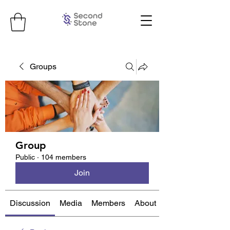
Groups
Group
Public
·
104 members
Join
Discussion
Media
Members
About