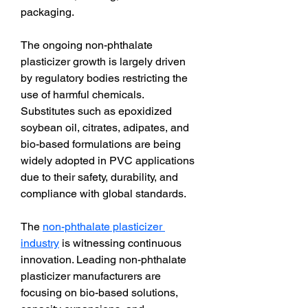
packaging.
The ongoing non-phthalate 
plasticizer growth is largely driven 
by regulatory bodies restricting the 
use of harmful chemicals. 
Substitutes such as epoxidized 
soybean oil, citrates, adipates, and 
bio-based formulations are being 
widely adopted in PVC applications 
due to their safety, durability, and 
compliance with global standards.
The 
non-phthalate plasticizer 
industry
 is witnessing continuous 
innovation. Leading non-phthalate 
plasticizer manufacturers are 
focusing on bio-based solutions, 