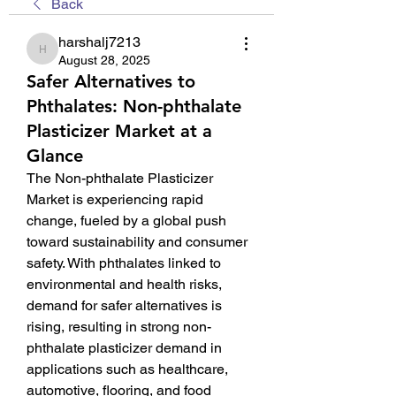
Back
harshalj7213
harshalj7213
August 28, 2025
Safer Alternatives to
Phthalates: Non-phthalate
Plasticizer Market at a
Glance
The Non-phthalate Plasticizer 
Market is experiencing rapid 
change, fueled by a global push 
toward sustainability and consumer 
safety. With phthalates linked to 
environmental and health risks, 
demand for safer alternatives is 
rising, resulting in strong non-
phthalate plasticizer demand in 
applications such as healthcare, 
automotive, flooring, and food 