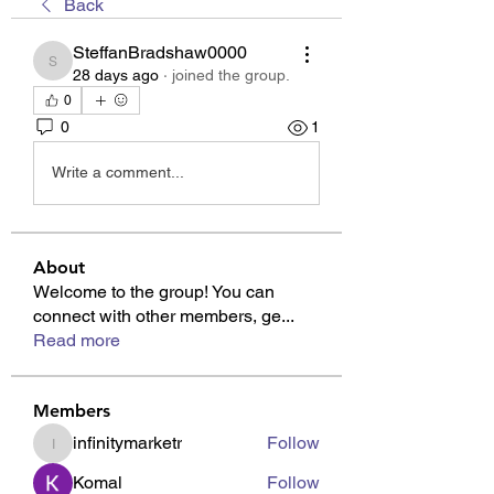
Back
SteffanBradshaw0000
SteffanBradshaw0000
28 days ago
·
joined the group.
0
0
1
Write a comment...
About
Welcome to the group! You can
connect with other members, ge
...
Read more
Members
infinitymarketr
Follow
infinitymarketr
Komal
Follow