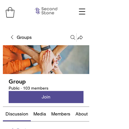
Groups
Group
Public
·
103 members
Join
Discussion
Media
Members
About