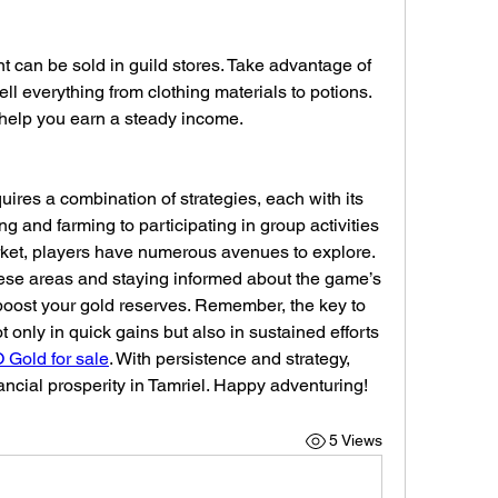
t can be sold in guild stores. Take advantage of 
ell everything from clothing materials to potions. 
 help you earn a steady income.
ires a combination of strategies, each with its 
g and farming to participating in group activities 
ket, players have numerous avenues to explore. 
hese areas and staying informed about the game’s 
boost your gold reserves. Remember, the key to 
 only in quick gains but also in sustained efforts 
Gold for sale
. With persistence and strategy, 
nancial prosperity in Tamriel. Happy adventuring!
5 Views