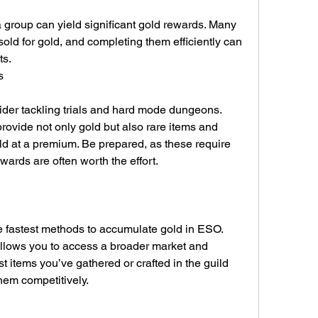
 group can yield significant gold rewards. Many 
sold for gold, and completing them efficiently can 
ts.
s
ider tackling trials and hard mode dungeons. 
ovide not only gold but also rare items and 
old at a premium. Be prepared, as these require 
ewards are often worth the effort.
e fastest methods to accumulate gold in ESO. 
allows you to access a broader market and 
st items you’ve gathered or crafted in the guild 
hem competitively.