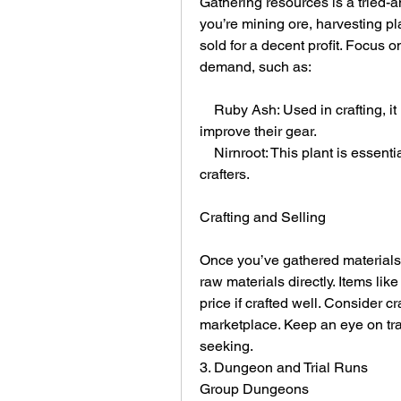
Gathering resources is a tried-a
you’re mining ore, harvesting pl
sold for a decent profit. Focus o
demand, such as:
    Ruby Ash: Used in crafting, it is often sought after by players looking to 
improve their gear.
    Nirnroot: This plant is essential for alchemy and is frequently requested by 
crafters.
Crafting and Selling
Once you’ve gathered materials, y
raw materials directly. Items li
price if crafted well. Consider cr
marketplace. Keep an eye on tra
seeking.
3. Dungeon and Trial Runs
Group Dungeons