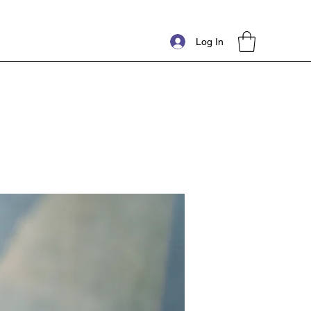
Log In