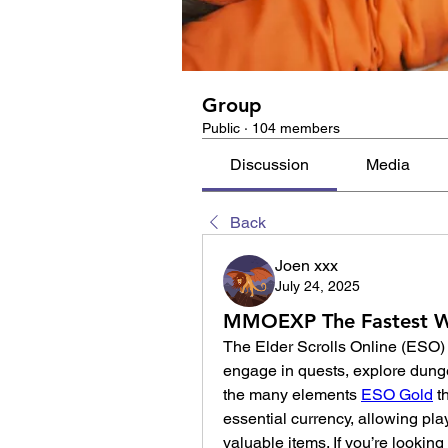
Group
Public
·
104 members
Discussion
Media
Back
Joen xxx
July 24, 2025
MMOEXP The Fastest Wa
The Elder Scrolls Online (ESO) 
engage in quests, explore dunge
the many elements 
ESO Gold
 t
essential currency, allowing pla
valuable items. If you’re looking