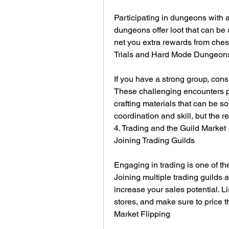
Participating in dungeons with a
dungeons offer loot that can be 
net you extra rewards from ches
Trials and Hard Mode Dungeon
If you have a strong group, cons
These challenging encounters pr
crafting materials that can be s
coordination and skill, but the r
4. Trading and the Guild Market
Joining Trading Guilds
Engaging in trading is one of th
Joining multiple trading guilds 
increase your sales potential. Li
stores, and make sure to price t
Market Flipping