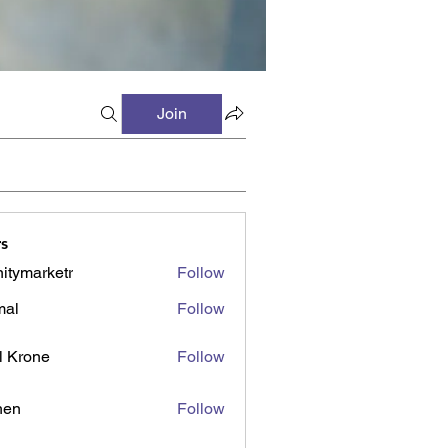
Join
s
initymarketr
Follow
marketr
mal
Follow
l Krone
Follow
shen
Follow