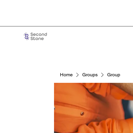
Home
Groups
Group