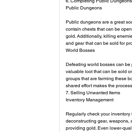
6. Completing Public Dungeon
Public Dungeons
Public dungeons are a great sou
contain chests that can be open
gold. Additionally, killing enemi
and gear that can be sold for prof
World Bosses
Defeating world bosses can be p
valuable loot that can be sold or
groups that are farming these bo
shared effort makes the process 
7. Selling Unwanted Items
Inventory Management
Regularly check your inventory f
deconstructing gear, weapons, a
providing gold. Even lower-qual