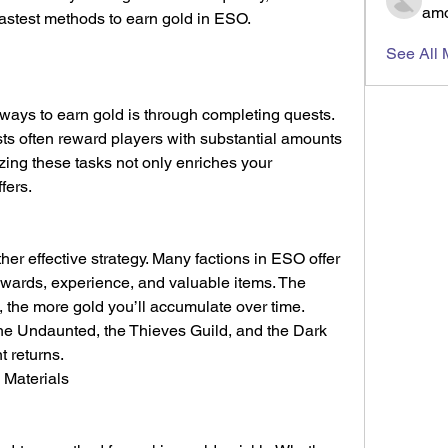
amo
 fastest methods to earn gold in ESO.
See All
ways to earn gold is through completing quests. 
ts often reward players with substantial amounts 
zing these tasks not only enriches your 
fers.
er effective strategy. Many factions in ESO offer 
ewards, experience, and valuable items. The 
 the more gold you’ll accumulate over time. 
he Undaunted, the Thieves Guild, and the Dark 
t returns.
 Materials