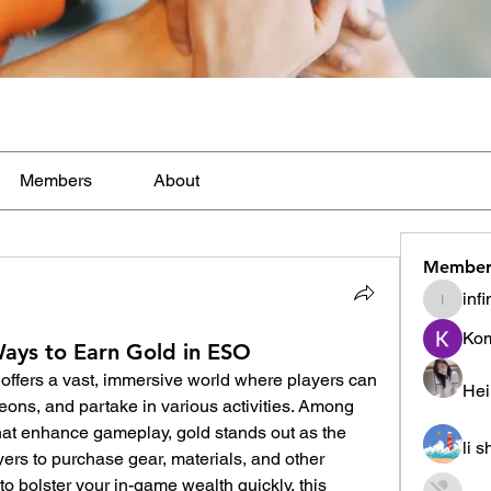
Members
About
Member
inf
infinity
Ko
ys to Earn Gold in ESO
offers a vast, immersive world where players can 
Hei
ons, and partake in various activities. Among 
hat enhance gameplay, gold stands out as the 
li 
yers to purchase gear, materials, and other 
 to bolster your in-game wealth quickly, this 