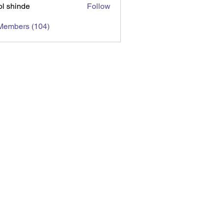
l shinde
Follow
 Members (104)