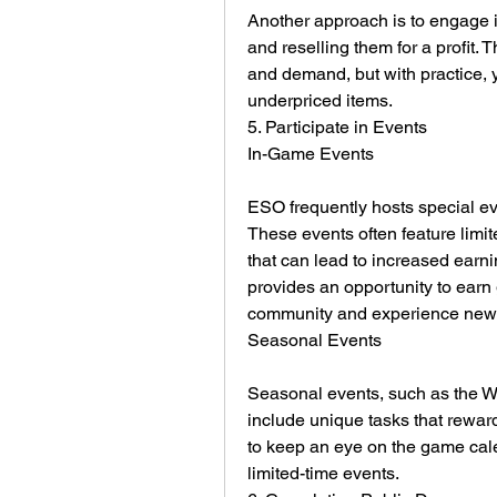
Another approach is to engage i
and reselling them for a profit. 
and demand, but with practice, yo
underpriced items.
5. Participate in Events
In-Game Events
ESO frequently hosts special eve
These events often feature limite
that can lead to increased earnin
provides an opportunity to earn 
community and experience new 
Seasonal Events
Seasonal events, such as the Wit
include unique tasks that reward
to keep an eye on the game cale
limited-time events.