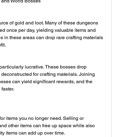
s and World Bosses
rce of gold and loot. Many of these dungeons 
ed once per day, yielding valuable items and 
es in these areas can drop rare crafting materials 
it.
articularly lucrative. These bosses drop 
 deconstructed for crafting materials. Joining 
sses can yield significant rewards, and the 
faster.
or items you no longer need. Selling or 
nd other items can free up space while also 
ity items can add up over time.