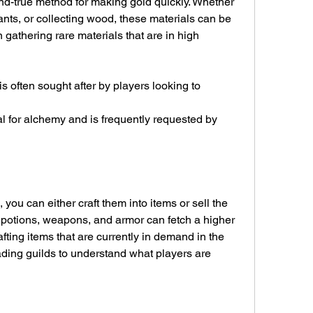
nd-true method for making gold quickly. Whether 
ants, or collecting wood, these materials can be 
n gathering rare materials that are in high 
ou can either craft them into items or sell the 
ke potions, weapons, and armor can fetch a higher 
afting items that are currently in demand in the 
ding guilds to understand what players are 