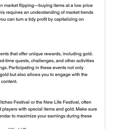
n market flipping—buying items at a low price 
This requires an understanding of market trends 
u can turn a tidy profit by capitalizing on 
nts that offer unique rewards, including gold. 
d-time quests, challenges, and other activities 
gs. Participating in these events not only 
gold but also allows you to engage with the 
content.
ches Festival or the New Life Festival, often 
 players with special items and gold. Make sure 
ndar to maximize your earnings during these 