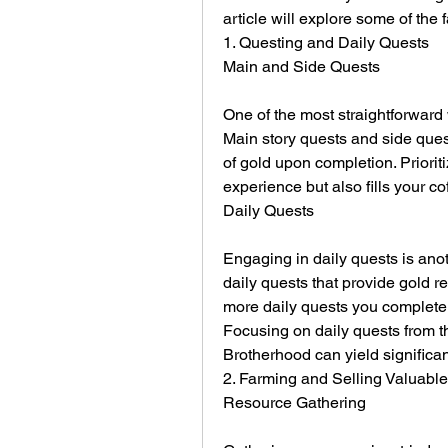
article will explore some of the
1. Questing and Daily Quests
Main and Side Quests
One of the most straightforward 
Main story quests and side ques
of gold upon completion. Prioriti
experience but also fills your cof
Daily Quests
Engaging in daily quests is anoth
daily quests that provide gold r
more daily quests you complete,
Focusing on daily quests from t
Brotherhood can yield significan
2. Farming and Selling Valuable
Resource Gathering