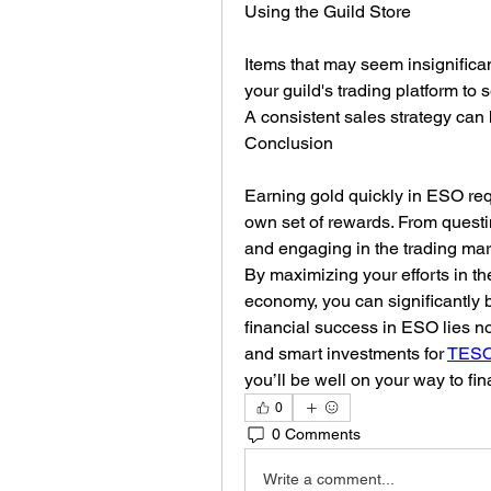
Using the Guild Store
Items that may seem insignifican
your guild's trading platform to s
A consistent sales strategy can
Conclusion
Earning gold quickly in ESO requ
own set of rewards. From questin
and engaging in the trading mar
By maximizing your efforts in t
economy, you can significantly 
financial success in ESO lies not
and smart investments for 
TESO 
you’ll be well on your way to fi
0
0 Comments
Write a comment...